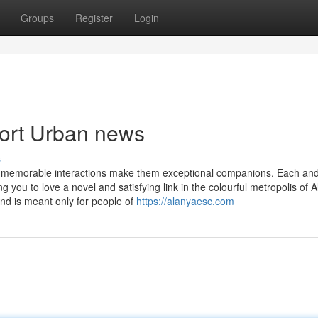
Groups
Register
Login
cort Urban news
s
g memorable interactions make them exceptional companions. Each an
you to love a novel and satisfying link in the colourful metropolis of A
nd is meant only for people of
https://alanyaesc.com