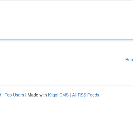
Rep
d
|
Top Users
| Made with
Kliqqi CMS
|
All RSS Feeds