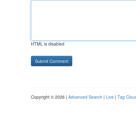
HTML is disabled
Copyright © 2026 |
Advanced Search
|
Live
|
Tag Clou