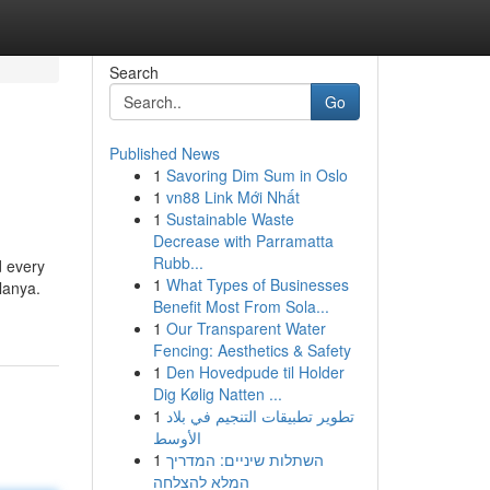
Search
Go
Published News
1
Savoring Dim Sum in Oslo
1
vn88 Link Mới Nhất
1
Sustainable Waste
Decrease with Parramatta
Rubb...
d every
1
What Types of Businesses
lanya.
Benefit Most From Sola...
1
Our Transparent Water
Fencing: Aesthetics & Safety
1
Den Hovedpude til Holder
Dig Kølig Natten ...
1
تطوير تطبيقات التنجيم في بلاد
الأوسط
1
השתלות שיניים: המדריך
המלא להצלחה