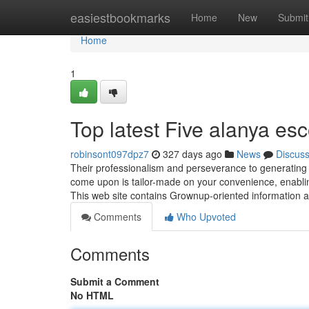
Home
easiestbookmarks
Home
New
Submit
Home
1
Top latest Five alanya es
robinsont097dpz7
327 days ago
News
Discus
Their professionalism and perseverance to generatin
come upon is tailor-made on your convenience, enabling 
This web site contains Grownup-oriented information a
Comments
Who Upvoted
Comments
Submit a Comment
No HTML