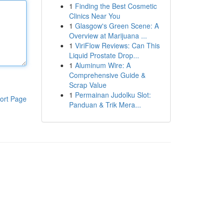
1
Finding the Best Cosmetic
Clinics Near You
1
Glasgow's Green Scene: A
Overview at Marijuana ...
1
ViriFlow Reviews: Can This
Liquid Prostate Drop...
1
Aluminum Wire: A
Comprehensive Guide &
Scrap Value
1
Permainan Judolku Slot:
ort Page
Panduan & Trik Mera...