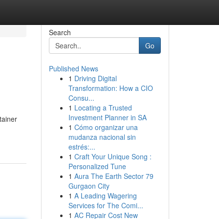
Search
Go
Published News
1
Driving Digital
Transformation: How a CIO
Consu...
1
Locating a Trusted
Investment Planner in SA
tainer
1
Cómo organizar una
mudanza nacional sin
estrés:...
1
Craft Your Unique Song :
Personalized Tune
1
Aura The Earth Sector 79
Gurgaon City
1
A Leading Wagering
Services for The Comi...
1
AC Repair Cost New