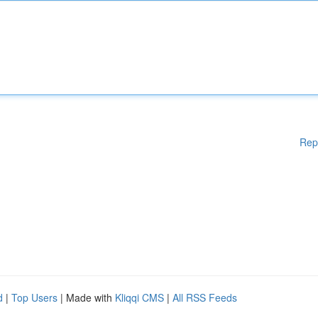
Rep
d
|
Top Users
| Made with
Kliqqi CMS
|
All RSS Feeds