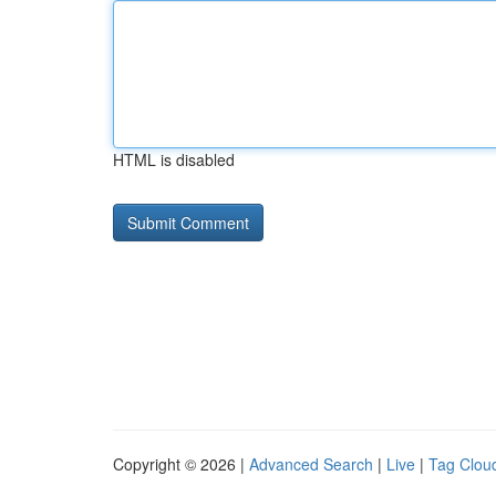
HTML is disabled
Copyright © 2026 |
Advanced Search
|
Live
|
Tag Clou