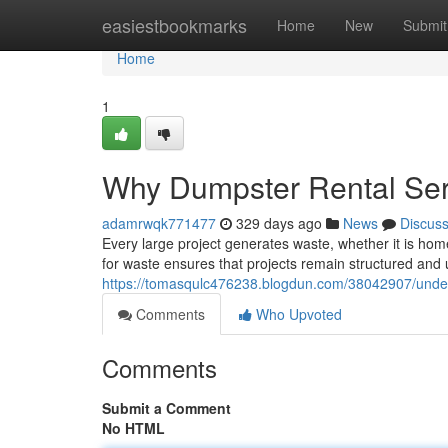
Home
easiestbookmarks
Home
New
Submit
Home
1
Why Dumpster Rental Ser
adamrwqk771477
329 days ago
News
Discus
Every large project generates waste, whether it is h
for waste ensures that projects remain structured and 
https://tomasqulc476238.blogdun.com/38042907/unders
Comments
Who Upvoted
Comments
Submit a Comment
No HTML