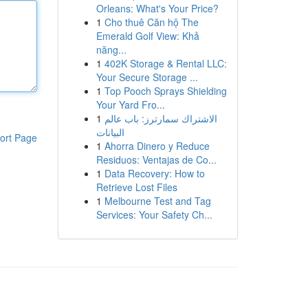
Orleans: What's Your Price?
1
Cho thuê Căn hộ The
Emerald Golf View: Khả
năng...
1
402K Storage & Rental LLC:
Your Secure Storage ...
1
Top Pooch Sprays Shielding
Your Yard Fro...
1
الاشتراك سمارترز: باب عالم
البيانات
ort Page
1
Ahorra Dinero y Reduce
Residuos: Ventajas de Co...
1
Data Recovery: How to
Retrieve Lost Files
1
Melbourne Test and Tag
Services: Your Safety Ch...