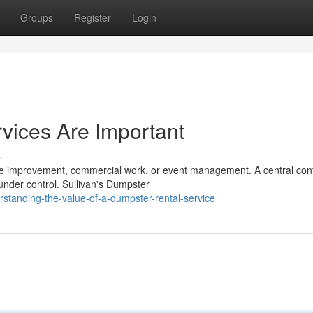
Groups
Register
Login
vices Are Important
s
ome improvement, commercial work, or event management. A central con
under control. Sullivan's Dumpster
tanding-the-value-of-a-dumpster-rental-service