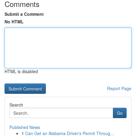
Comments
Submit a Comment
No HTML
HTML is disabled
Report Page
Search
Go
Published News
1
Can Get an Alabama Driver's Permit Throug...