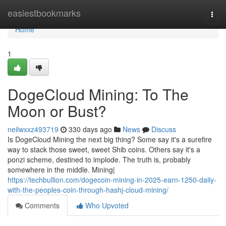
Home
easiestbookmarks
Togg
navi
Home
1
DogeCloud Mining: To The
Moon or Bust?
neilwxxz493719
330 days ago
News
Discuss
Is DogeCloud Mining the next big thing? Some say it's a surefire
way to stack those sweet, sweet Shib coins. Others say it's a
ponzi scheme, destined to implode. The truth is, probably
somewhere in the middle. Mining|
https://techbullion.com/dogecoin-mining-in-2025-earn-1250-daily-
with-the-peoples-coin-through-hashj-cloud-mining/
Comments
Who Upvoted