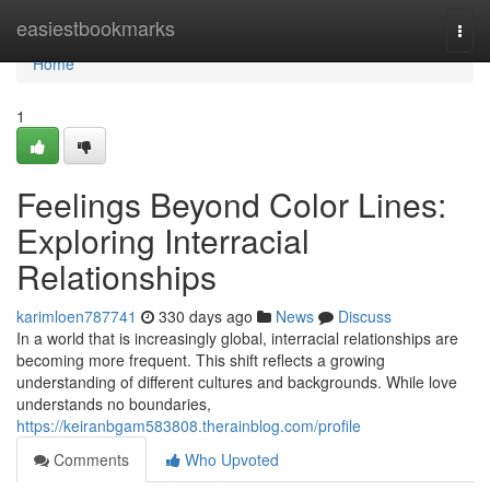
Home
easiestbookmarks
Togg
navi
Home
1
Feelings Beyond Color Lines:
Exploring Interracial
Relationships
karimloen787741
330 days ago
News
Discuss
In a world that is increasingly global, interracial relationships are
becoming more frequent. This shift reflects a growing
understanding of different cultures and backgrounds. While love
understands no boundaries,
https://keiranbgam583808.therainblog.com/profile
Comments
Who Upvoted