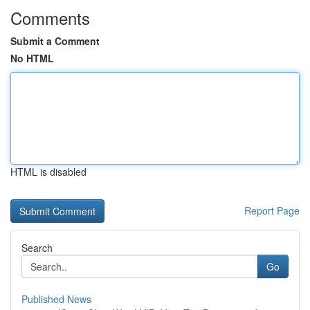
Comments
Submit a Comment
No HTML
HTML is disabled
Report Page
Search
Go
Published News