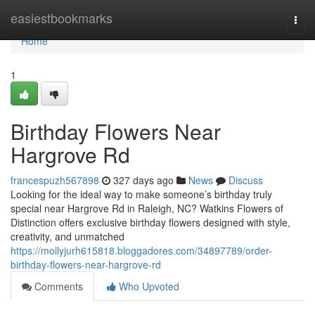
Home
easiestbookmarks
Togg
navi
Home
1
Birthday Flowers Near
Hargrove Rd
francespuzh567898
327 days ago
News
Discuss
Looking for the ideal way to make someone’s birthday truly
special near Hargrove Rd in Raleigh, NC? Watkins Flowers of
Distinction offers exclusive birthday flowers designed with style,
creativity, and unmatched
https://mollyjurh615818.bloggadores.com/34897789/order-
birthday-flowers-near-hargrove-rd
Comments
Who Upvoted