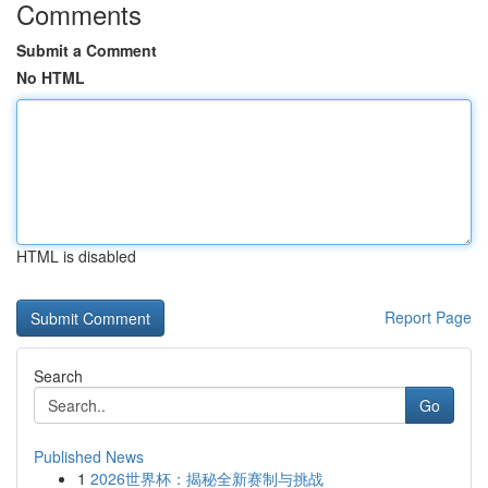
Comments
Submit a Comment
No HTML
HTML is disabled
Report Page
Search
Go
Published News
1
2026世界杯：揭秘全新赛制与挑战