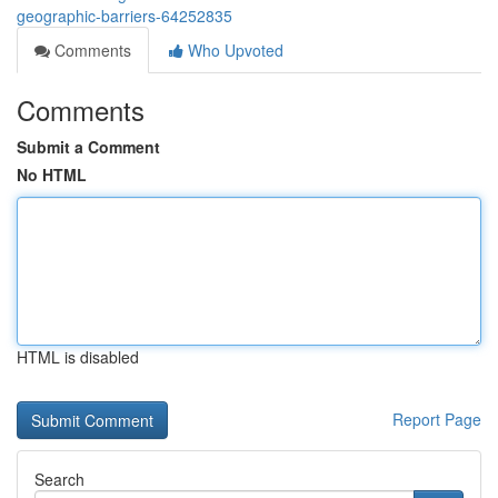
geographic-barriers-64252835
Comments
Who Upvoted
Comments
Submit a Comment
No HTML
HTML is disabled
Report Page
Search