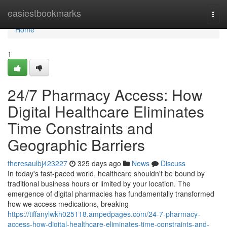
Home
easiestbookmarks
Togg
navi
Home
1
24/7 Pharmacy Access: How
Digital Healthcare Eliminates
Time Constraints and
Geographic Barriers
theresaulbj423227
325 days ago
News
Discuss
In today's fast-paced world, healthcare shouldn't be bound by
traditional business hours or limited by your location. The
emergence of digital pharmacies has fundamentally transformed
how we access medications, breaking
https://tiffanylwkh025118.ampedpages.com/24-7-pharmacy-
access-how-digital-healthcare-eliminates-time-constraints-and-