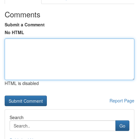
Comments
Submit a Comment
No HTML
HTML is disabled
Report Page
Search
Go