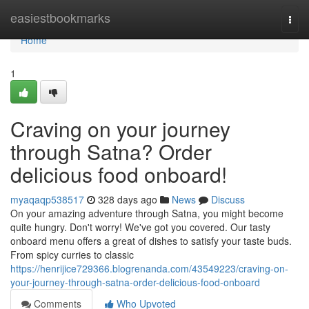
Home
easiestbookmarks
Togg
navi
Home
1
Craving on your journey
through Satna? Order
delicious food onboard!
myaqaqp538517
328 days ago
News
Discuss
On your amazing adventure through Satna, you might become
quite hungry. Don't worry! We've got you covered. Our tasty
onboard menu offers a great of dishes to satisfy your taste buds.
From spicy curries to classic
https://henrijice729366.blogrenanda.com/43549223/craving-on-
your-journey-through-satna-order-delicious-food-onboard
Comments
Who Upvoted