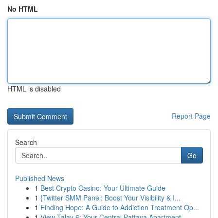
No HTML
HTML is disabled
Report Page
Search
Go
Published News
1
Best Crypto Casino: Your Ultimate Guide
1
{Twitter SMM Panel: Boost Your Visibility & I...
1
Finding Hope: A Guide to Addiction Treatment Op...
1
View Talay 6: Your Central Pattaya Apartment ...