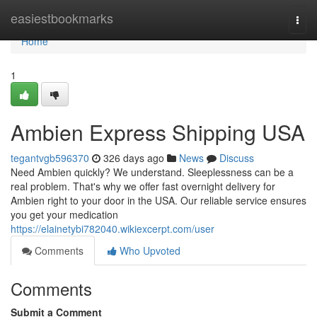
Home
easiestbookmarks
Togg
navi
Home
1
Ambien Express Shipping USA
tegantvgb596370
326 days ago
News
Discuss
Need Ambien quickly? We understand. Sleeplessness can be a
real problem. That's why we offer fast overnight delivery for
Ambien right to your door in the USA. Our reliable service ensures
you get your medication
https://elainetybi782040.wikiexcerpt.com/user
Comments
Who Upvoted
Comments
Submit a Comment