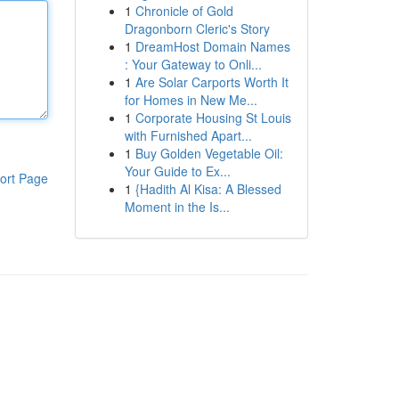
1
Chronicle of Gold
Dragonborn Cleric's Story
1
DreamHost Domain Names
: Your Gateway to Onli...
1
Are Solar Carports Worth It
for Homes in New Me...
1
Corporate Housing St Louis
with Furnished Apart...
1
Buy Golden Vegetable Oil:
Your Guide to Ex...
ort Page
1
{Hadith Al Kisa: A Blessed
Moment in the Is...