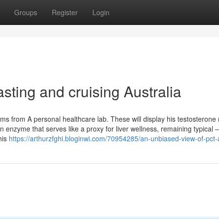
Groups
Register
Login
asting and cruising Australia
ams from A personal healthcare lab. These will display his testosterone
 enzyme that serves like a proxy for liver wellness, remaining typical –
his
https://arthurzfghi.bloginwi.com/70954285/an-unbiased-view-of-pct-a