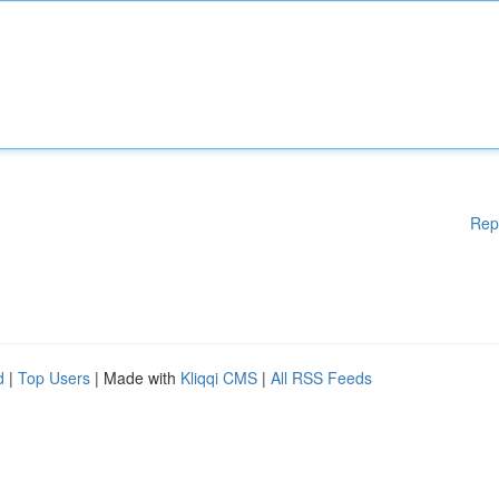
Rep
d
|
Top Users
| Made with
Kliqqi CMS
|
All RSS Feeds