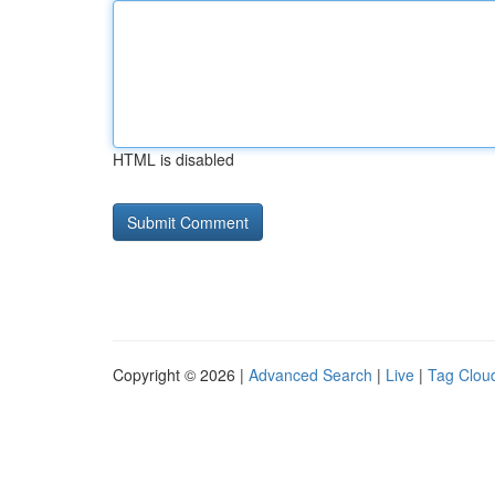
HTML is disabled
Copyright © 2026 |
Advanced Search
|
Live
|
Tag Clou