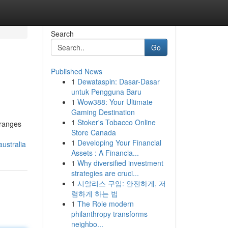
Search
Go
Published News
1
Dewataspin: Dasar-Dasar
untuk Pengguna Baru
1
Wow388: Your Ultimate
Gaming Destination
1
Stoker's Tobacco Online
 ranges
Store Canada
1
Developing Your Financial
ustralia
Assets : A Financia...
1
Why diversified investment
strategies are cruci...
1
시알리스 구입: 안전하게, 저
렴하게 하는 법
1
The Role modern
philanthropy transforms
neighbo...