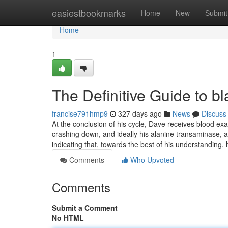
Home
easiestbookmarks
Home
New
Submit
Home
1
The Definitive Guide to bl
francise791hmp9
327 days ago
News
Discuss
At the conclusion of his cycle, Dave receives blood ex
crashing down, and ideally his alanine transaminase, an
indicating that, towards the best of his understanding, 
Comments
Who Upvoted
Comments
Submit a Comment
No HTML