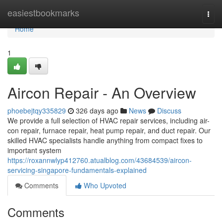
Home
easiestbookmarks
Togg
navi
Home
1
Aircon Repair - An Overview
phoebejtqy335829
326 days ago
News
Discuss
We provide a full selection of HVAC repair services, including air-
con repair, furnace repair, heat pump repair, and duct repair. Our
skilled HVAC specialists handle anything from compact fixes to
important system
https://roxannwlyp412760.atualblog.com/43684539/aircon-
servicing-singapore-fundamentals-explained
Comments
Who Upvoted
Comments