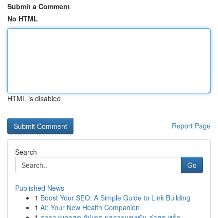
Submit a Comment
No HTML
HTML is disabled
Report Page
Search
Go
Published News
1
Boost Your SEO: A Simple Guide to Link Building
1
AI: Your New Health Companion
1
ตารางบอลสด อัปเดต ผลการแข่งขัน ล่าสุด พร้อ...