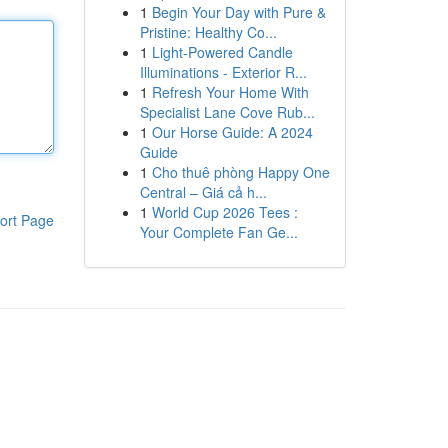
1
Begin Your Day with Pure &
Pristine: Healthy Co...
1
Light-Powered Candle
Illuminations - Exterior R...
1
Refresh Your Home With
Specialist Lane Cove Rub...
1
Our Horse Guide: A 2024
Guide
1
Cho thuê phòng Happy One
Central – Giá cả h...
1
World Cup 2026 Tees :
ort Page
Your Complete Fan Ge...