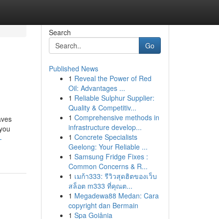
Search
Go
Published News
1
Reveal the Power of Red
Oil: Advantages ...
1
Reliable Sulphur Supplier:
Quality & Competitiv...
1
Comprehensive methods in
aves
infrastructure develop...
 you
1
Concrete Specialists
-
Geelong: Your Reliable ...
1
Samsung Fridge Fixes :
Common Concerns & R...
1
เมก้า333: รีวิวสุดฮิตของเว็บ
สล็อต m333 ที่คุณต...
1
Megadewa88 Medan: Cara
copyright dan Bermain
1
Spa Goiânia