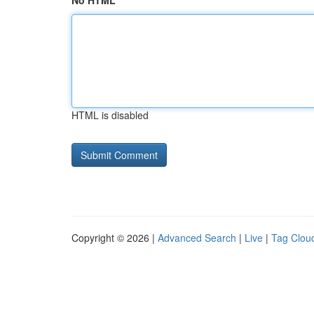
No HTML
HTML is disabled
Copyright © 2026 |
Advanced Search
|
Live
|
Tag Clou