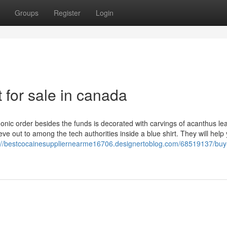
Groups
Register
Login
 for sale in canada
 Ionic order besides the funds is decorated with carvings of acanthus le
eve out to among the tech authorities inside a blue shirt. They will help
://bestcocainesuppliernearme16706.designertoblog.com/68519137/buy