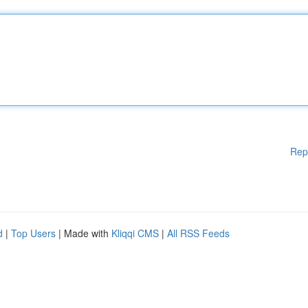
Rep
d
|
Top Users
| Made with
Kliqqi CMS
|
All RSS Feeds