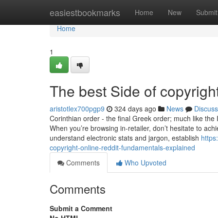
Home
easiestbookmarks
Home
New
Submit
Home
1
The best Side of copyright
aristotlex700pgp9
324 days ago
News
Discuss
Corinthian order - the final Greek order; much like the
When you’re browsing in-retailer, don’t hesitate to achi
understand electronic stats and jargon, establish
https
copyright-online-reddit-fundamentals-explained
Comments
Who Upvoted
Comments
Submit a Comment