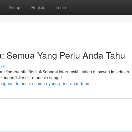
Groups
Register
Login
ia: Semua Yang Perlu Anda Tahu
uss
/indah/unik. Berikut/Sebagai informasi/Lihatlah di bawah ini adalah
kungan/Iklim di Totonesia sangat
engenai-totonesia-semua-yang-perlu-anda-tahu