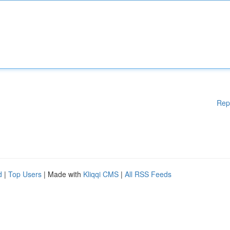
Rep
d
|
Top Users
| Made with
Kliqqi CMS
|
All RSS Feeds