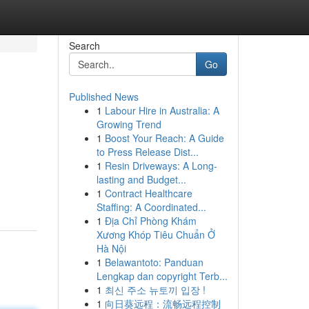
Search
Go
Published News
1
Labour Hire in Australia: A
Growing Trend
1
Boost Your Reach: A Guide
to Press Release Dist...
1
Resin Driveways: A Long-
lasting and Budget...
1
Contract Healthcare
Staffing: A Coordinated...
1
Địa Chỉ Phòng Khám
Xương Khóp Tiêu Chuẩn Ở
Hà Nội
1
Belawantoto: Panduan
Lengkap dan copyright Terb...
1
최신 주소 뉴토끼 입장 !
1
向日葵远程：流畅远程控制