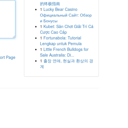
的终极指南
1
Lucky Bear Casino
Официальный Сайт: Обзор
и Бонусы
1
Kubet: Sân Chơi Giải Trí Cá
Cược Cao Cấp
1
Fortunabola: Tutorial
Lengkap untuk Pemula
1
Little French Bulldogs for
Sale Australia: Di...
ort Page
1
출장 연애, 현실과 환상의 경
계