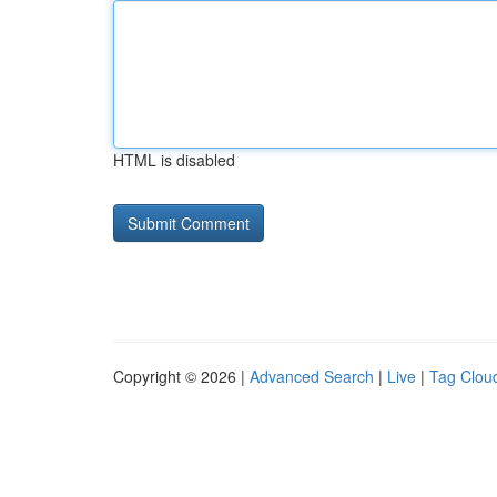
HTML is disabled
Copyright © 2026 |
Advanced Search
|
Live
|
Tag Clou