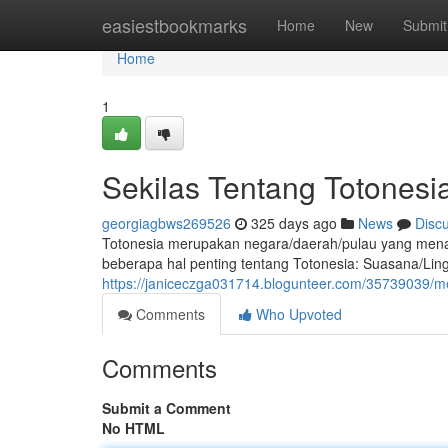
Home
easiestbookmarks
Home
New
Submit
Home
1
Sekilas Tentang Totones
georgiagbws269526
325 days ago
News
Disc
Totonesia merupakan negara/daerah/pulau yang menarik
beberapa hal penting tentang Totonesia: Suasana/Ling
https://janiceczga031714.blogunteer.com/35739039/m
Comments
Who Upvoted
Comments
Submit a Comment
No HTML