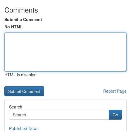
Comments
Submit a Comment
No HTML
HTML is disabled
Report Page
Search
Go
Published News