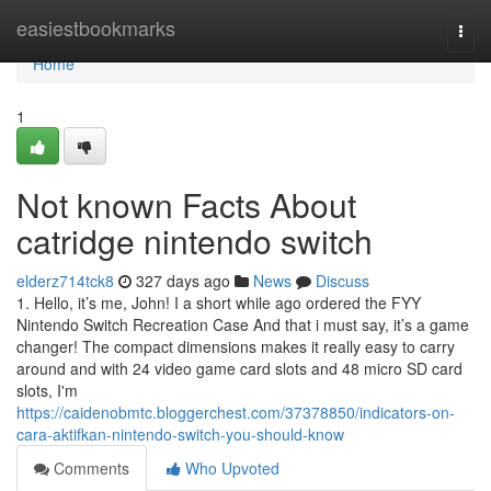
Home
easiestbookmarks
Togg
navi
Home
1
Not known Facts About
catridge nintendo switch
elderz714tck8
327 days ago
News
Discuss
1. Hello, it’s me, John! I a short while ago ordered the FYY
Nintendo Switch Recreation Case And that i must say, it’s a game
changer! The compact dimensions makes it really easy to carry
around and with 24 video game card slots and 48 micro SD card
slots, I'm
https://caidenobmtc.bloggerchest.com/37378850/indicators-on-
cara-aktifkan-nintendo-switch-you-should-know
Comments
Who Upvoted