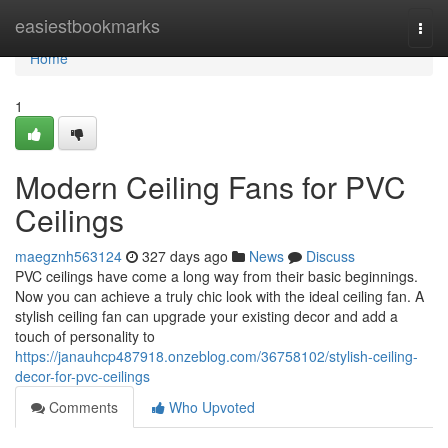
Home
easiestbookmarks
Togg
navi
Home
1
Modern Ceiling Fans for PVC
Ceilings
maegznh563124
327 days ago
News
Discuss
PVC ceilings have come a long way from their basic beginnings.
Now you can achieve a truly chic look with the ideal ceiling fan. A
stylish ceiling fan can upgrade your existing decor and add a
touch of personality to
https://janauhcp487918.onzeblog.com/36758102/stylish-ceiling-
decor-for-pvc-ceilings
Comments
Who Upvoted