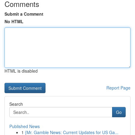
Comments
Submit a Comment
No HTML
HTML is disabled
Report Page
Search
Go
Published News
1
{Mr. Gamble News: Current Updates for US Ga...