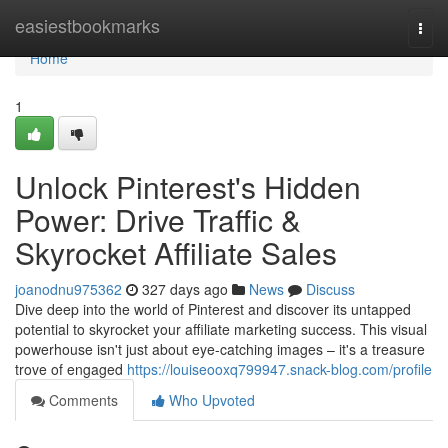
Home
easiestbookmarks
Togg
navi
Home
1
Unlock Pinterest's Hidden
Power: Drive Traffic &
Skyrocket Affiliate Sales
joanodnu975362
327 days ago
News
Discuss
Dive deep into the world of Pinterest and discover its untapped
potential to skyrocket your affiliate marketing success. This visual
powerhouse isn't just about eye-catching images – it's a treasure
trove of engaged
https://louiseooxq799947.snack-blog.com/profile
Comments
Who Upvoted