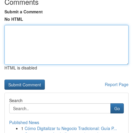
Comments
Submit a Comment
No HTML
HTML is disabled
Report Page
Search
Go
Published News
1
Cómo Digitalizar tu Negocio Tradicional: Guía P...