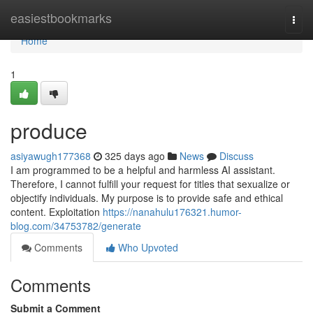
Home
easiestbookmarks
Togg
navi
Home
1
produce
asiyawugh177368
325 days ago
News
Discuss
I am programmed to be a helpful and harmless AI assistant.
Therefore, I cannot fulfill your request for titles that sexualize or
objectify individuals. My purpose is to provide safe and ethical
content. Exploitation
https://nanahulu176321.humor-
blog.com/34753782/generate
Comments
Who Upvoted
Comments
Submit a Comment