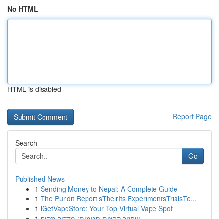
No HTML
HTML is disabled
Report Page
Search
Go
Published News
1
Sending Money to Nepal: A Complete Guide
1
The Pundit Report'sTheirIts ExperimentsTrialsTe...
1
iGetVapeStore: Your Top Virtual Vape Spot
1
שחזור קבצים פגומים: מדריך מקיף