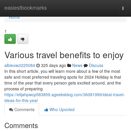
Home
easiestbookmarks
Togg
navi
Home
1
Various travel benefits to enjoy
albiexwzi225084
325 days ago
News
Discuss
In this short article, you will learn more about a few of the most
safe and most preferred traveling spots for 2024 Holiday is that
time of the year that every person gets excited around, and the
process of preparing
https://elijahpwcp583859.ageeksblog.com/36081999/ideal-travel-
ideas-for-this-year
Comments
Who Upvoted
Comments