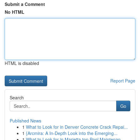
Submit a Comment
No HTML
HTML is disabled
Report Page
Search
Go
Published News
1
What to Look for in Denver Concrete Crack Repai...
1
{Arcmira: A In-Depth Look into the Emerging...
1
What to Look for in Marietta top Pool Maintenan...