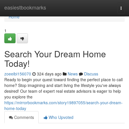
Home
easiestbookmarks
Togg
navi
Home
1
Search Your Dream Home
Today!
zoeeibi156070
324 days ago
News
Discuss
Ready to begin your quest toward finding the perfect place to call
home? Stop imagining and start living the lifestyle you've always
desired! Our team of expert real estate advisors is eager to help
you explore the
https://mirrorbookmarks.com/story19897055/search-your-dream-
home-today
Comments
Who Upvoted