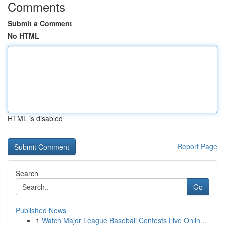
Comments
Submit a Comment
No HTML
HTML is disabled
Report Page
Search
Go
Published News
1
Watch Major League Baseball Contests Live Onlin...