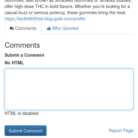
Gummies, also known as Smacked Gummies or Smackd Edibles,
offer high-dose THC in bold flavors. Whether you're looking for a
casual buzz or serious potency, these gummies bring the heat.
https://karlb990lho6.blog-gold.com/profile
Comments
Who Upvoted
Comments
Submit a Comment
No HTML
HTML is disabled
Report Page