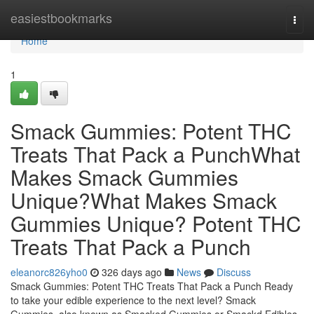
Home
easiestbookmarks
Togg
navi
Home
1
Smack Gummies: Potent THC
Treats That Pack a PunchWhat
Makes Smack Gummies
Unique?What Makes Smack
Gummies Unique? Potent THC
Treats That Pack a Punch
eleanorc826yho0
326 days ago
News
Discuss
Smack Gummies: Potent THC Treats That Pack a Punch Ready
to take your edible experience to the next level? Smack