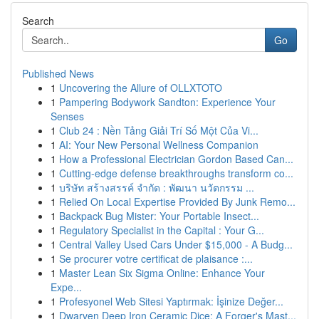
Search
Go
Published News
1
Uncovering the Allure of OLLXTOTO
1
Pampering Bodywork Sandton: Experience Your
Senses
1
Club 24 : Nền Tảng Giải Trí Số Một Của Vi...
1
AI: Your New Personal Wellness Companion
1
How a Professional Electrician Gordon Based Can...
1
Cutting-edge defense breakthroughs transform co...
1
บริษัท สร้างสรรค์ จำกัด : พัฒนา นวัตกรรม ...
1
Relied On Local Expertise Provided By Junk Remo...
1
Backpack Bug Mister: Your Portable Insect...
1
Regulatory Specialist in the Capital : Your G...
1
Central Valley Used Cars Under $15,000 - A Budg...
1
Se procurer votre certificat de plaisance :...
1
Master Lean Six Sigma Online: Enhance Your
Expe...
1
Profesyonel Web Sitesi Yaptırmak: İşinize Değer...
1
Dwarven Deep Iron Ceramic Dice: A Forger's Mast...