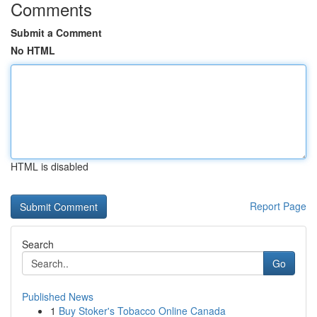
Comments
Submit a Comment
No HTML
HTML is disabled
Report Page
Search
Go
Published News
1
Buy Stoker's Tobacco Online Canada