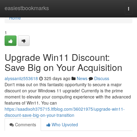
Home
easiestbookmarks
Togg
navi
Home
1
Upgrade Win11 Discount:
Save Big on Your Acquisition
alyssaniiz553618
325 days ago
News
Discuss
Don't miss out on this fantastic opportunity to secure a major
discount on your Windows 11 upgrade! Currently is the prime
moment to elevate your computing experience with the advanced
features of Win11. You can
https://saadixoh375715.ltfblog.com/36021975/upgrade-win11-
discount-save-big-on-your-transition
Comments
Who Upvoted