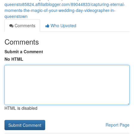
queensto85824.affiliatblogger.com/89044833/capturing-eternal-
moments-the-magic-of-your-wedding-day-videographer-in-
queenstown
Comments
Who Upvoted
Comments
Submit a Comment
No HTML
HTML is disabled
Report Page