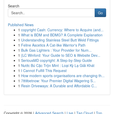
Search
Go
Published News
1
copyright Cash: Currency: Where to Acquire (and...
1
What is BDM and BDMG? A Complete Explanation
1
Understanding Stainless Steel Butt Weld Fittings
1
Feline Ascetics A Cat-like Warrior's Path
1
Bulk Gas Lighters : Your Provider for Num...
1
{LC Winford: Your Guide to SEO & Website Dev...
1
SeriousMD copyright: A Step-by-Step Guide
1
Nước Bú Cặc Trộn Mint : Loại Kỳ Lạ Giải Khát
1
I Cannot Fulfill This Request
1
How modern sports organisations are changing th...
1
789betnow: Your Premier Digital Wagering S...
1
Resin Driveways: A Durable and Affordable C...
Copyright © 2026 |
Advanced Search
|
Live
|
Tag Cloud
|
Top