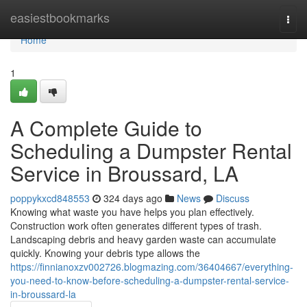
Home
easiestbookmarks
Togg
navi
Home
1
A Complete Guide to
Scheduling a Dumpster Rental
Service in Broussard, LA
poppykxcd848553
324 days ago
News
Discuss
Knowing what waste you have helps you plan effectively.
Construction work often generates different types of trash.
Landscaping debris and heavy garden waste can accumulate
quickly. Knowing your debris type allows the
https://finnianoxzv002726.blogmazing.com/36404667/everything-
you-need-to-know-before-scheduling-a-dumpster-rental-service-
in-broussard-la