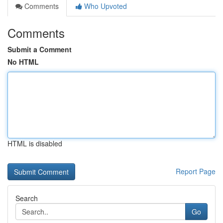
Comments
Who Upvoted
Comments
Submit a Comment
No HTML
HTML is disabled
Report Page
Search
Go