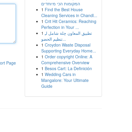
המקומות הכי מיוחדים
1
Find the Best House
Cleaning Services in Chandl...
1
Crit Hit Ceramics: Reaching
Perfection in Your ...
1
تطبيق المعاون حِلة شامل لـِ
تنظيم الحضو...
1
Croydon Waste Disposal
Supporting Everyday Home...
1
Order copyright Online: A
Comprehensive Overview
ort Page
1
Besos Cart: La Definición
1
Wedding Cars in
Mangalore: Your Ultimate
Guide