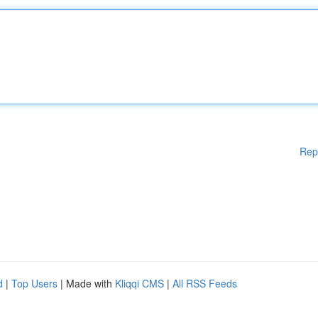
Rep
d
|
Top Users
| Made with
Kliqqi CMS
|
All RSS Feeds