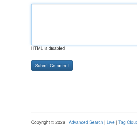
HTML is disabled
Copyright © 2026 |
Advanced Search
|
Live
|
Tag Clou