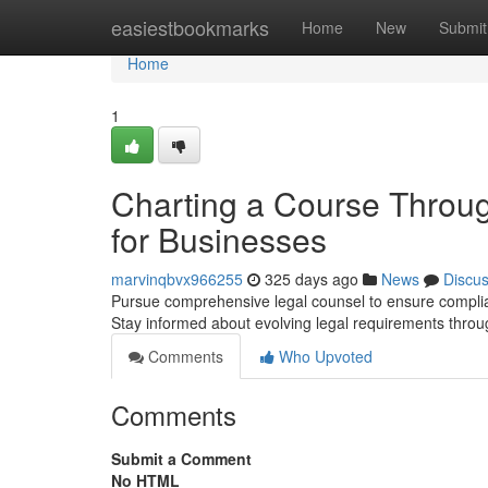
Home
easiestbookmarks
Home
New
Submit
Home
1
Charting a Course Throug
for Businesses
marvinqbvx966255
325 days ago
News
Discu
Pursue comprehensive legal counsel to ensure complian
Stay informed about evolving legal requirements throu
Comments
Who Upvoted
Comments
Submit a Comment
No HTML