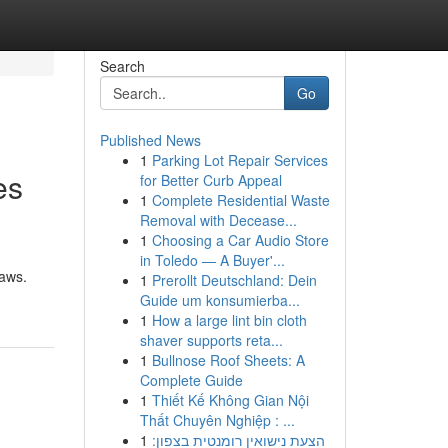
Search
Go
Published News
1
Parking Lot Repair Services
es
for Better Curb Appeal
1
Complete Residential Waste
Removal with Decease...
1
Choosing a Car Audio Store
in Toledo — A Buyer'...
laws.
1
Prerollt Deutschland: Dein
Guide um konsumierba...
1
How a large lint bin cloth
shaver supports reta...
1
Bullnose Roof Sheets: A
Complete Guide
1
Thiết Kế Không Gian Nội
Thất Chuyên Nghiệp : ...
1
הצעת נישואין רומנטית בצפון: