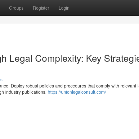
Groups
Register
Login
h Legal Complexity: Key Strategi
ss
ce. Deploy robust policies and procedures that comply with relevant 
gh industry publications.
https://unionlegalconsult.com/