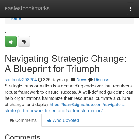
Home
easiestbookmarks
Togg
navi
Home
1
Navigating Strategic Change:
A Blueprint for Triumph
saulmcfz208204
325 days ago
News
Discuss
Strategic transformation is a demanding endeavor that requires a
robust framework to ensure success. A well-defined guideline can
help organizations harmonize their resources, cultivate a culture
of change, and deploy
https://lean6sigmahub.com/navigate-a-
strategic-framework-for-enterprise-transformation/
Comments
Who Upvoted
Comments