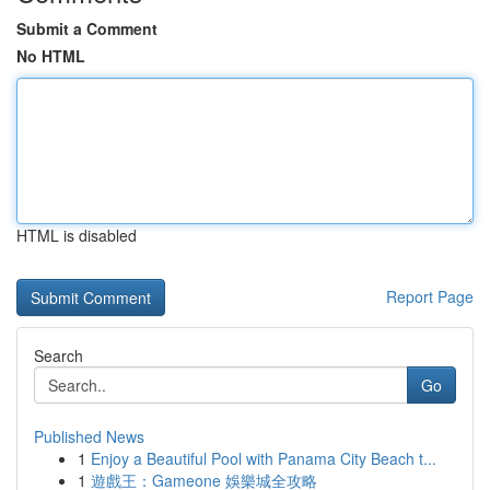
Submit a Comment
No HTML
HTML is disabled
Report Page
Search
Go
Published News
1
Enjoy a Beautiful Pool with Panama City Beach t...
1
遊戲王：Gameone 娛樂城全攻略