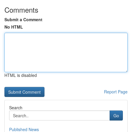
Comments
Submit a Comment
No HTML
HTML is disabled
Report Page
Search
Go
Published News