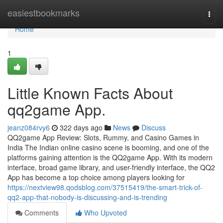
Home
easiestbookmarks
Togg
navi
Home
1
Little Known Facts About
qq2game App.
jeanz084rvy6
322 days ago
News
Discuss
QQ2game App Review: Slots, Rummy, and Casino Games in
India The Indian online casino scene is booming, and one of the
platforms gaining attention is the QQ2game App. With its modern
interface, broad game library, and user-friendly interface, the QQ2
App has become a top choice among players looking for
https://nextview98.qodsblog.com/37515419/the-smart-trick-of-
qq2-app-that-nobody-is-discussing-and-is-trending
Comments
Who Upvoted