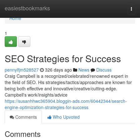
Home
easiestbookmarks
Togg
navi
Home
1
SEO Strategies for Success
pennylfjm528527
326 days ago
News
Discuss
Craig Campbell is a recognized/celebrated/renowned expert in
the field of SEO. His strategies/tactics/approaches are known for
being both effective and innovative/creative/cutting-edge.
Campbell's work/insights/advice
https://susanhhwc365904.bloggin-ads.com/60442344/search-
engine-optimization-strategies-for-success
Comments
Who Upvoted
Comments