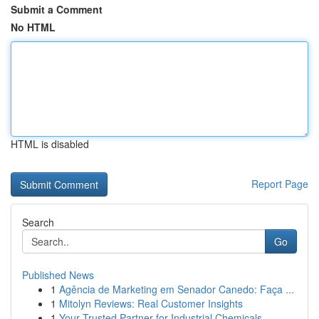
Submit a Comment
No HTML
HTML is disabled
Report Page
Search
Go
Published News
1
Agência de Marketing em Senador Canedo: Faça ...
1
Mitolyn Reviews: Real Customer Insights
1
Your Trusted Partner for Industrial Chemicals