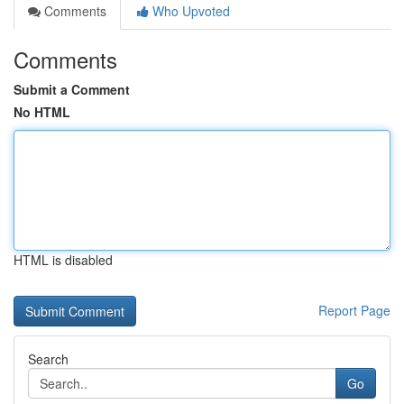
Comments
Who Upvoted
Comments
Submit a Comment
No HTML
HTML is disabled
Report Page
Search
Go