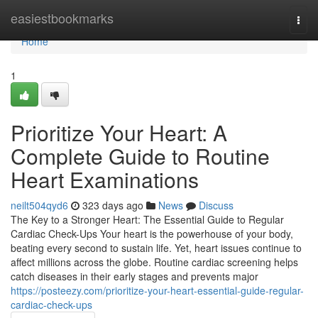
Home
easiestbookmarks
Togg
navi
Home
1
Prioritize Your Heart: A
Complete Guide to Routine
Heart Examinations
neilt504qyd6
323 days ago
News
Discuss
The Key to a Stronger Heart: The Essential Guide to Regular
Cardiac Check-Ups Your heart is the powerhouse of your body,
beating every second to sustain life. Yet, heart issues continue to
affect millions across the globe. Routine cardiac screening helps
catch diseases in their early stages and prevents major
https://posteezy.com/prioritize-your-heart-essential-guide-regular-
cardiac-check-ups