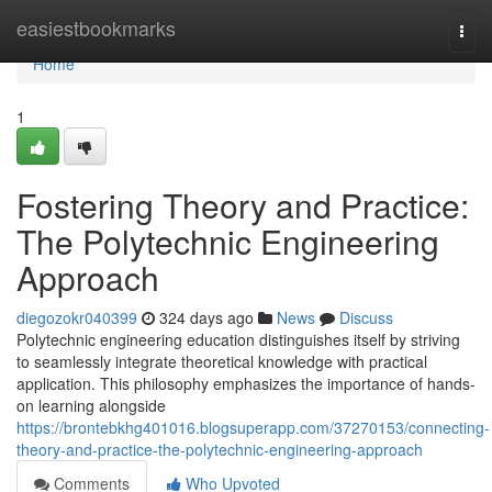
Home
easiestbookmarks
Togg
navi
Home
1
Fostering Theory and Practice:
The Polytechnic Engineering
Approach
diegozokr040399
324 days ago
News
Discuss
Polytechnic engineering education distinguishes itself by striving
to seamlessly integrate theoretical knowledge with practical
application. This philosophy emphasizes the importance of hands-
on learning alongside
https://brontebkhg401016.blogsuperapp.com/37270153/connecting-
theory-and-practice-the-polytechnic-engineering-approach
Comments
Who Upvoted