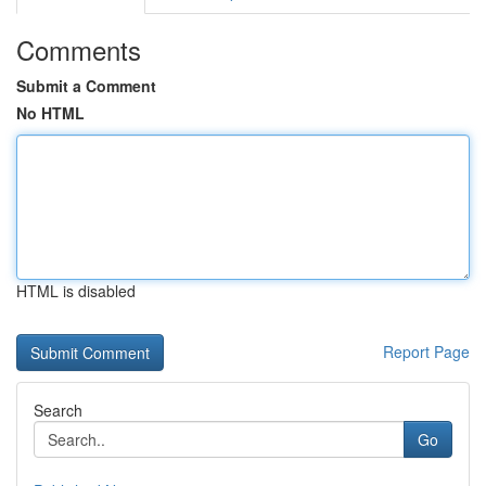
Comments
Submit a Comment
No HTML
HTML is disabled
Report Page
Search
Go