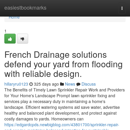
Home
easiestbookmarks
Togg
navi
Home
1
French Drainage solutions
defend your yard from flooding
with reliable design.
hillaryru0123
325 days ago
News
Discuss
The Benefits of Timely Lawn Sprinkler Repair Work and Providers
for Your Home's Landscape Prompt lawn sprinkler fixing and
services play a necessary duty in maintaining a home's
landscape. Efficient watering systems aid save water, advertise
healthy and balanced plant development, and protect against
costly damages to yards. Homeowners can
https://edgardcpds.newbigblog.com/43801700/sprinkler-repair-