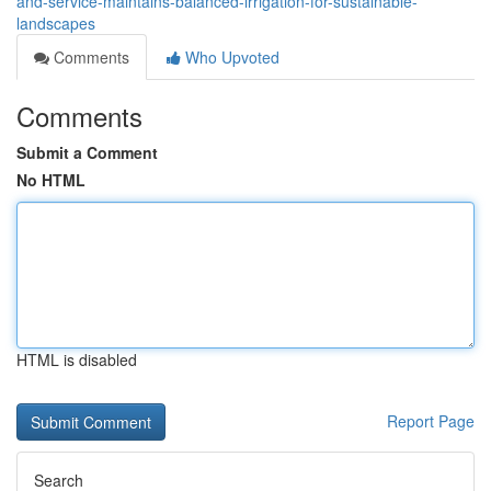
and-service-maintains-balanced-irrigation-for-sustainable-
landscapes
Comments
Who Upvoted
Comments
Submit a Comment
No HTML
HTML is disabled
Report Page
Search