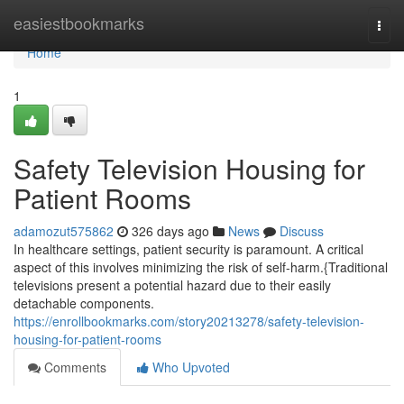
Home
easiestbookmarks
Togg
navi
Home
1
Safety Television Housing for
Patient Rooms
adamozut575862
326 days ago
News
Discuss
In healthcare settings, patient security is paramount. A critical
aspect of this involves minimizing the risk of self-harm.{Traditional
televisions present a potential hazard due to their easily
detachable components.
https://enrollbookmarks.com/story20213278/safety-television-
housing-for-patient-rooms
Comments
Who Upvoted