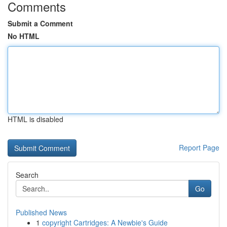
Comments
Submit a Comment
No HTML
HTML is disabled
Report Page
Search
Go
Published News
1
copyright Cartridges: A Newbie's Guide