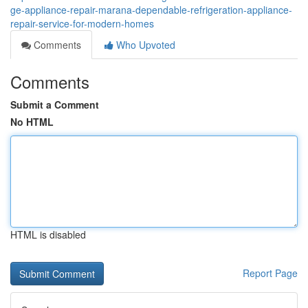
ge-appliance-repair-marana-dependable-refrigeration-appliance-
repair-service-for-modern-homes
Comments
Who Upvoted
Comments
Submit a Comment
No HTML
HTML is disabled
Report Page