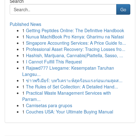
Search
Go
Published News
1
Getting Peptides Online: The Definitive Handbook
1
Nunua MachiBook Pro Kenya: Gharimu na Nafasi
1
Singapore Accounting Services: A Price Guide fo...
1
Professional Asset Recovery: Tracing Losses fro...
1
Hashish, Marijuana, Cannabis|Piattella, Sasso, ...
1
I Cannot Fulfill This Request
1
Rajawd777 Livegame: Kesempatan Taruhan
Langsu...
1
ข่าวพรีเมียร์: บทวิเคราะห์สุดร้อนแรงก่อนเกมสุดส...
1
The Rules of Set Collection: A Detailed Hand...
1
Practical Waste Management Services with
Parram...
1
Camisetas para grupos
1
Couches USA: Your Ultimate Buying Manual