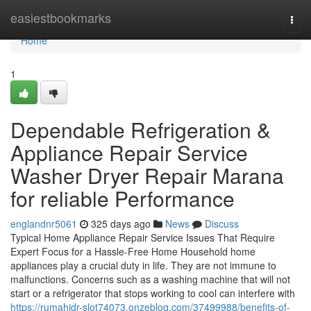
Home
easiestbookmarks
Togg
navi
Home
1
Dependable Refrigeration &
Appliance Repair Service
Washer Dryer Repair Marana
for reliable Performance
englandnr5061
325 days ago
News
Discuss
Typical Home Appliance Repair Service Issues That Require
Expert Focus for a Hassle-Free Home Household home
appliances play a crucial duty in life. They are not immune to
malfunctions. Concerns such as a washing machine that will not
start or a refrigerator that stops working to cool can interfere with
https://rumahidr-slot74073.onzeblog.com/37499988/benefits-of-