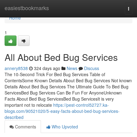
Home
easiestbookmarks
Togg
navi
Home
1
All About Bed Bug Services
annery8538
324 days ago
News
Discuss
The 10-Second Trick For Bed Bug Services Table of
ContentsSome Known Details About Bed Bug Services Not known
Details About Bed Bug Services The Ultimate Guide To Bed Bug
ServicesBed Bug Services Can Be Fun For AnyoneUnknown
Facts About Bed Bug ServicesBed Bug ServicesIt is very
important not to relocate
https://pest-control52727.ka-
blogs.com/90521020/5-easy-facts-about-bed-bug-services-
described
Comments
Who Upvoted