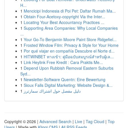
H...
1
Mencicipi Indonesia di Poi Pet: Daftar Rumah Ma...
1
Obtain Four-Acetoxy-copyright Via the Inter...
1
Locating Your Best Accountancy Practices ...
1
Supporting Area Companies: Why Local Companies
...
1
Your Go-To Benjamin Moore Paint Store Ridgefiel...
1
Frosted Window Film: Privacy & Style for Your Home
1
Por qué viajar en compañía Descubre el Norte d...
1
HITWINBET ทางเข้า: คู่มือฉบับสมบูรณ์สำหรับผู้เล...
1
Link Heylink Free Kredit : Cara Praktis Me...
1
Depend Upon Rubbish Removal Eastern Suburbs
Syd...
1
Newsletter-Software Quentn: Eine Bewertung
1
Sioux Falls Digital Marketing: Website Design &...
1
دليل مفصل حول اشتراك سمارترز
Copyright © 2026 |
Advanced Search
|
Live
|
Tag Cloud
|
Top
Users
| Made with
Kliqqi CMS
|
All RSS Feeds