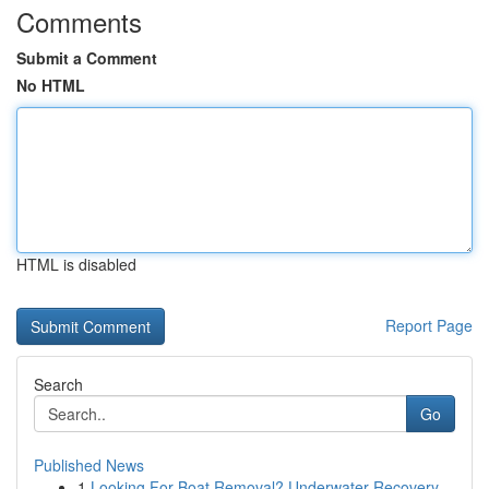
Comments
Submit a Comment
No HTML
HTML is disabled
Report Page
Search
Go
Published News
1
Looking For Boat Removal? Underwater Recovery