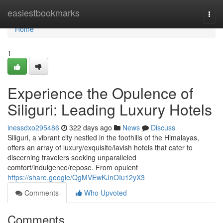
Home
easiestbookmarks
Togg
navi
Home
1
Experience the Opulence of
Siliguri: Leading Luxury Hotels
inessdxo295486
322 days ago
News
Discuss
Siliguri, a vibrant city nestled in the foothills of the Himalayas,
offers an array of luxury/exquisite/lavish hotels that cater to
discerning travelers seeking unparalleled
comfort/indulgence/repose. From opulent
https://share.google/QgMVEwKJnOIu12yX3
Comments
Who Upvoted
Comments