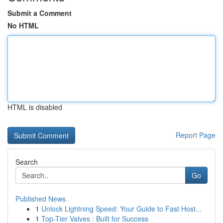
Submit a Comment
No HTML
HTML is disabled
Report Page
Search
Go
Published News
1
Unlock Lightning Speed: Your Guide to Fast Host...
1
Top-Tier Valves : Built for Success