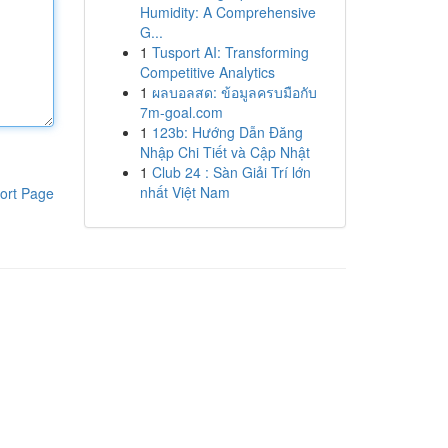
Humidity: A Comprehensive
G...
1
Tusport AI: Transforming
Competitive Analytics
1
ผลบอลสด: ข้อมูลครบมือกับ
7m-goal.com
1
123b: Hướng Dẫn Đăng
Nhập Chi Tiết và Cập Nhật
1
Club 24 : Sàn Giải Trí lớn
nhất Việt Nam
ort Page