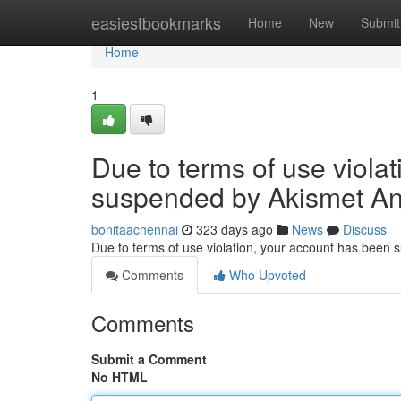
Home
easiestbookmarks
Home
New
Submit
Home
1
Due to terms of use viola
suspended by Akismet An
bonitaachennai
323 days ago
News
Discuss
Due to terms of use violation, your account has been
Comments
Who Upvoted
Comments
Submit a Comment
No HTML