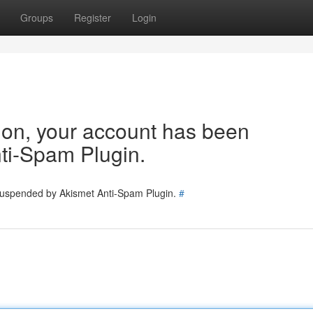
Groups
Register
Login
tion, your account has been
ti-Spam Plugin.
 suspended by Akismet Anti-Spam Plugin.
#