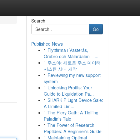
Search
Go
Published News
1
Flyttfirma i Västerås,
Örebro och Mälardalen – ...
1
주소야: 새로운 주소 데이터
시스템 시대 개막
1
Reviewing my new support
system
1
Unlocking Profits: Your
Guide to Liquidation Pa...
1
SHARK P Light Device Sale:
A Limited Lim...
1
The Fiery Oath: A Tiefling
Paladin's Tale
1
The Power of Research
Peptides: A Beginner's Guide
1
Maintaining Optimal