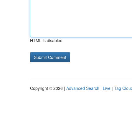
HTML is disabled
Copyright © 2026 |
Advanced Search
|
Live
|
Tag Clou