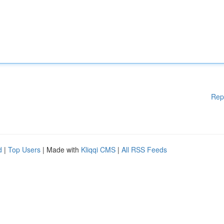
Rep
d
|
Top Users
| Made with
Kliqqi CMS
|
All RSS Feeds