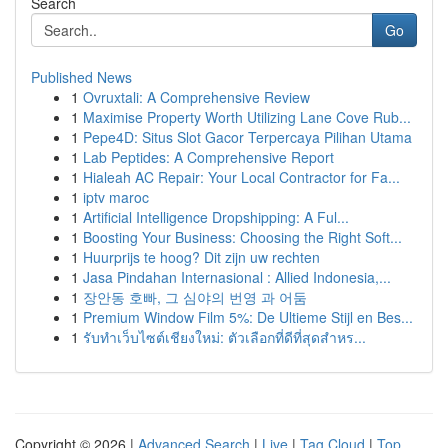
Search
Go
Published News
1
Ovruxtali: A Comprehensive Review
1
Maximise Property Worth Utilizing Lane Cove Rub...
1
Pepe4D: Situs Slot Gacor Terpercaya Pilihan Utama
1
Lab Peptides: A Comprehensive Report
1
Hialeah AC Repair: Your Local Contractor for Fa...
1
iptv maroc
1
Artificial Intelligence Dropshipping: A Ful...
1
Boosting Your Business: Choosing the Right Soft...
1
Huurprijs te hoog? Dit zijn uw rechten
1
Jasa Pindahan Internasional : Allied Indonesia,...
1
장안동 호빠, 그 심야의 번영 과 어둠
1
Premium Window Film 5%: De Ultieme Stijl en Bes...
1
รับทำเว็บไซต์เชียงใหม่: ตัวเลือกที่ดีที่สุดสำหร...
Copyright © 2026 |
Advanced Search
|
Live
|
Tag Cloud
|
Top