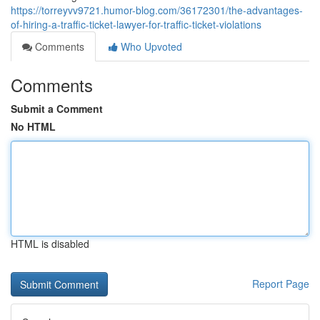
https://torreyvv9721.humor-blog.com/36172301/the-advantages-
of-hiring-a-traffic-ticket-lawyer-for-traffic-ticket-violations
Comments
Who Upvoted
Comments
Submit a Comment
No HTML
HTML is disabled
Report Page