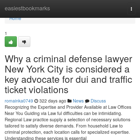
Home
easiestbookmarks
Togg
navi
Home
1
Why a criminal defense lawyer
New York City is considered a
key advocate for dui and traffic
ticket violations
romainka0749
322 days ago
News
Discuss
Recognizing the Expertise and Provider Available at Law Offices
Near You Guiding via Law ful difficulties can be intimidating.
Regional Law practice supply a selection of necessary solutions
tailored to satisfy diverse demands. From household Law to
criminal protection, each location calls for specialized expertise.
Understanding these services is essential