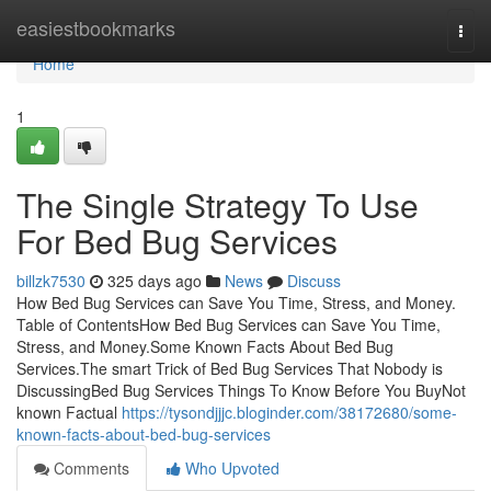
Home
easiestbookmarks
Togg
navi
Home
1
The Single Strategy To Use
For Bed Bug Services
billzk7530
325 days ago
News
Discuss
How Bed Bug Services can Save You Time, Stress, and Money.
Table of ContentsHow Bed Bug Services can Save You Time,
Stress, and Money.Some Known Facts About Bed Bug
Services.The smart Trick of Bed Bug Services That Nobody is
DiscussingBed Bug Services Things To Know Before You BuyNot
known Factual
https://tysondjjjc.bloginder.com/38172680/some-
known-facts-about-bed-bug-services
Comments
Who Upvoted