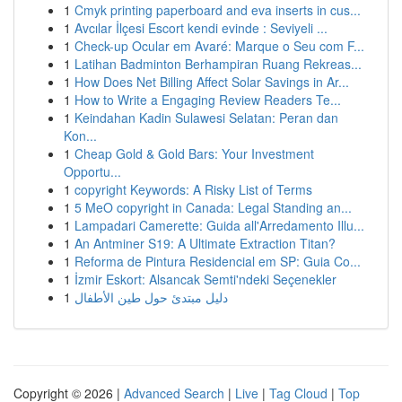
1
Cmyk printing paperboard and eva inserts in cus...
1
Avcılar İlçesi Escort kendi evinde : Seviyeli ...
1
Check-up Ocular em Avaré: Marque o Seu com F...
1
Latihan Badminton Berhampiran Ruang Rekreas...
1
How Does Net Billing Affect Solar Savings in Ar...
1
How to Write a Engaging Review Readers Te...
1
Keindahan Kadin Sulawesi Selatan: Peran dan
Kon...
1
Cheap Gold & Gold Bars: Your Investment
Opportu...
1
copyright Keywords: A Risky List of Terms
1
5 MeO copyright in Canada: Legal Standing an...
1
Lampadari Camerette: Guida all'Arredamento Illu...
1
An Antminer S19: A Ultimate Extraction Titan?
1
Reforma de Pintura Residencial em SP: Guia Co...
1
İzmir Eskort: Alsancak Semti'ndeki Seçenekler
1
دليل مبتدئ حول طين الأطفال
Copyright © 2026 |
Advanced Search
|
Live
|
Tag Cloud
|
Top