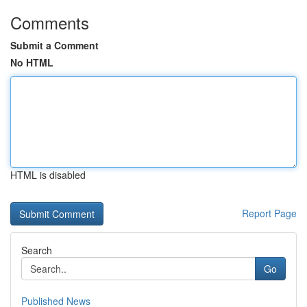
Comments
Submit a Comment
No HTML
HTML is disabled
Report Page
Search
Go
Published News