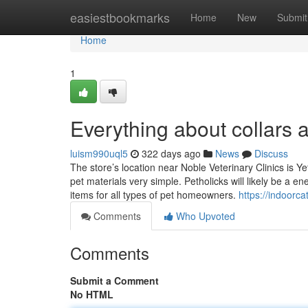
Home
easiestbookmarks
Home
New
Submit
Home
1
Everything about collars 
luism990uql5
322 days ago
News
Discuss
The store’s location near Noble Veterinary Clinics is 
pet materials very simple. Petholicks will likely be a e
items for all types of pet homeowners.
https://indoor
Comments
Who Upvoted
Comments
Submit a Comment
No HTML