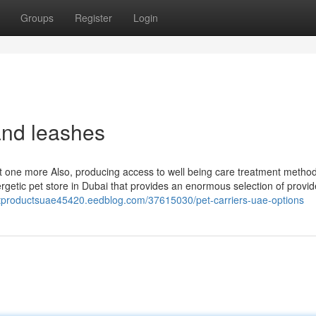
Groups
Register
Login
and leashes
Yet one more Also, producing access to well being care treatment metho
nergetic pet store in Dubai that provides an enormous selection of provi
catproductsuae45420.eedblog.com/37615030/pet-carriers-uae-options