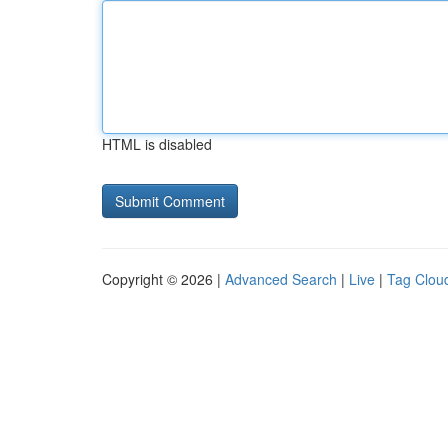
HTML is disabled
Copyright © 2026 |
Advanced Search
|
Live
|
Tag Clou