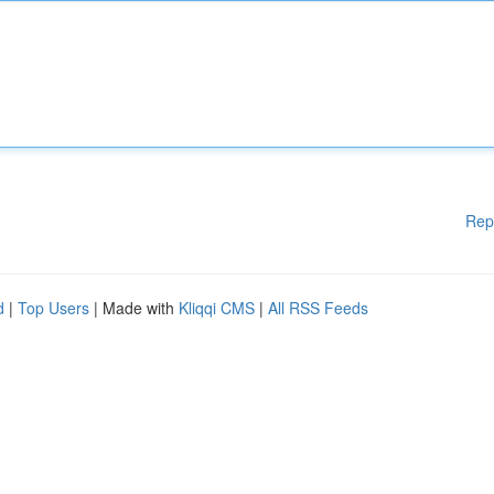
Rep
d
|
Top Users
| Made with
Kliqqi CMS
|
All RSS Feeds