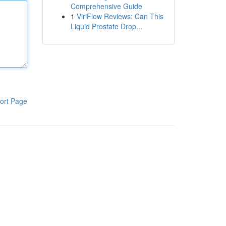
Comprehensive Guide
1
ViriFlow Reviews: Can This
Liquid Prostate Drop...
ort Page