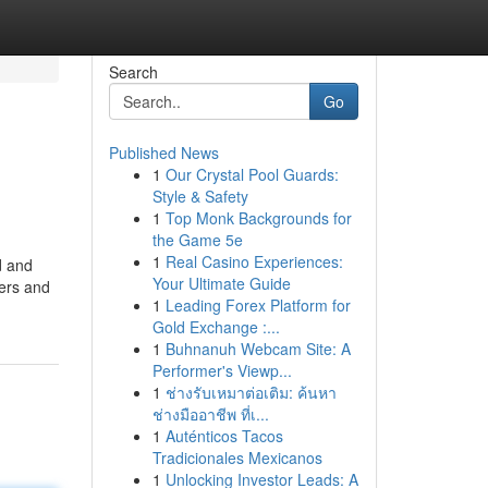
Search
Go
Published News
1
Our Crystal Pool Guards:
Style & Safety
1
Top Monk Backgrounds for
the Game 5e
1
Real Casino Experiences:
d and
Your Ultimate Guide
ders and
1
Leading Forex Platform for
Gold Exchange :...
1
Buhnanuh Webcam Site: A
Performer's Viewp...
1
ช่างรับเหมาต่อเติม: ค้นหา
ช่างมืออาชีพ ที่เ...
1
Auténticos Tacos
Tradicionales Mexicanos
1
Unlocking Investor Leads: A