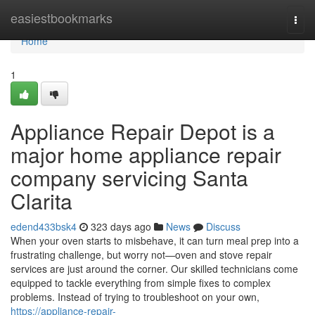
Home
easiestbookmarks
Togg
navi
Home
1
Appliance Repair Depot is a
major home appliance repair
company servicing Santa
Clarita
edend433bsk4
323 days ago
News
Discuss
When your oven starts to misbehave, it can turn meal prep into a
frustrating challenge, but worry not—oven and stove repair
services are just around the corner. Our skilled technicians come
equipped to tackle everything from simple fixes to complex
problems. Instead of trying to troubleshoot on your own,
https://appliance-repair-