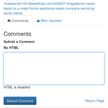
chatswor32109.diowebhost.com/92326718/appliance-repair-
depot-is-a-major-home-appliance-repair-company-servicing-
santa-clarita
Comments
Who Upvoted
Comments
Submit a Comment
No HTML
HTML is disabled
Report Page