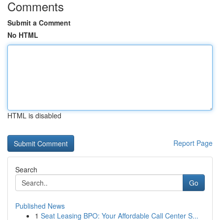
Comments
Submit a Comment
No HTML
HTML is disabled
Report Page
Search
Go
Published News
1
Seat Leasing BPO: Your Affordable Call Center S...