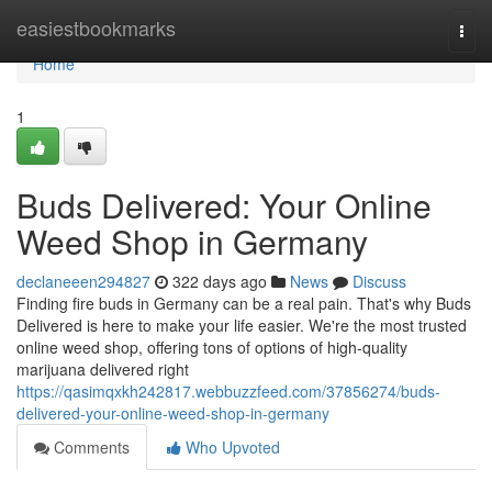
Home
easiestbookmarks
Togg
navi
Home
1
Buds Delivered: Your Online
Weed Shop in Germany
declaneeen294827
322 days ago
News
Discuss
Finding fire buds in Germany can be a real pain. That's why Buds
Delivered is here to make your life easier. We're the most trusted
online weed shop, offering tons of options of high-quality
marijuana delivered right
https://qasimqxkh242817.webbuzzfeed.com/37856274/buds-
delivered-your-online-weed-shop-in-germany
Comments
Who Upvoted