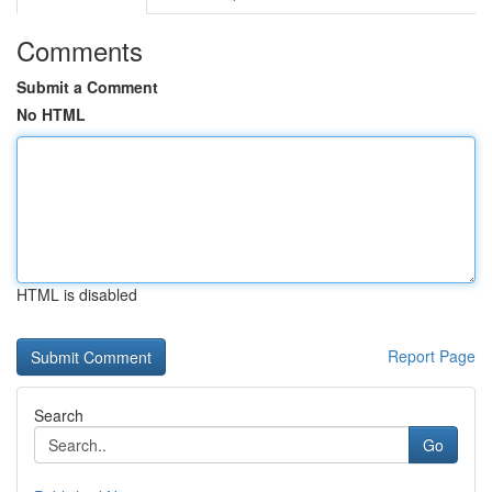
Comments
Submit a Comment
No HTML
HTML is disabled
Report Page
Search
Go