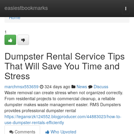
Home
easiestbookmarks
Togg
navi
Home
1
Dumpster Rental Service Tips
That Will Save You Time and
Stress
marchmsx553659
324 days ago
News
Discuss
Waste removal can create stress when not organized correctly.
From residential projects to commercial cleanup, a reliable
dumpster makes waste management easier. RMS Dumpsters
provides professional dumpster rental
https://tegansrzk124552.blogproducer.com/44883023/how-to-
use-dumpster-rentals-efficiently
Comments
Who Upvoted