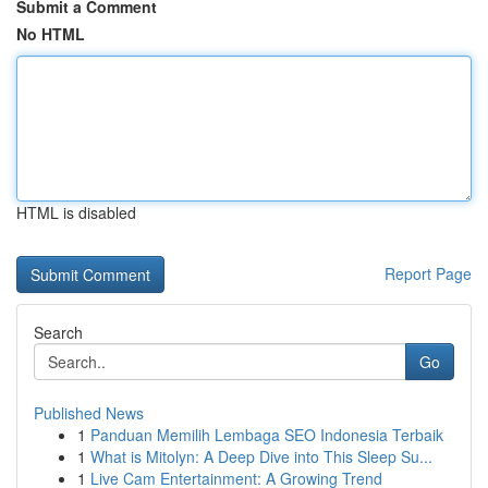
Submit a Comment
No HTML
HTML is disabled
Report Page
Search
Go
Published News
1
Panduan Memilih Lembaga SEO Indonesia Terbaik
1
What is Mitolyn: A Deep Dive into This Sleep Su...
1
Live Cam Entertainment: A Growing Trend