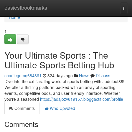
Home
easiestbookmarks
Togg
navi
Home
1
Your Ultimate Sports : The
Ultimate Sports Betting Hub
charliegnmq684861
324 days ago
News
Discuss
Dive into the exhilarating world of sports betting with Judolbet88!
We offer a thrilling platform packed with an array of sporting
events, competitive odds, and user-friendly interface. Whether
you're a seasoned
https://jadajozv619157.bloggactif.com/profile
Comments
Who Upvoted
Comments