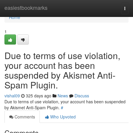
Home
easiestbookmarks
Togg
navi
Home
1
Due to terms of use violation,
your account has been
suspended by Akismet Anti-
Spam Plugin.
vishal09
325 days ago
News
Discuss
Due to terms of use violation, your account has been suspended
by Akismet Anti-Spam Plugin.
#
Comments
Who Upvoted
Comments