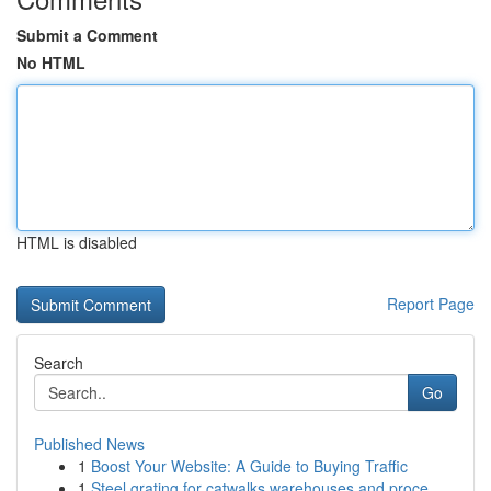
Submit a Comment
No HTML
HTML is disabled
Report Page
Search
Go
Published News
1
Boost Your Website: A Guide to Buying Traffic
1
Steel grating for catwalks warehouses and proce...