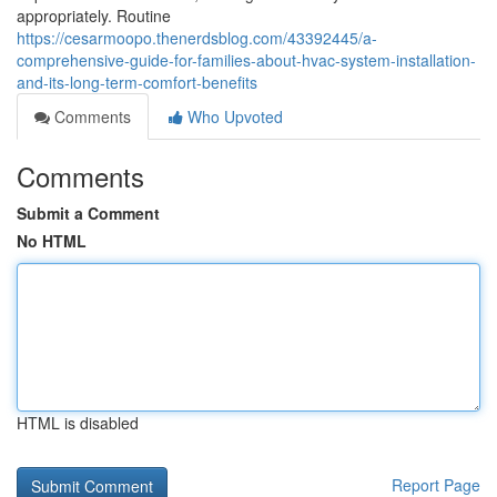
appropriately. Routine
https://cesarmoopo.thenerdsblog.com/43392445/a-
comprehensive-guide-for-families-about-hvac-system-installation-
and-its-long-term-comfort-benefits
Comments
Who Upvoted
Comments
Submit a Comment
No HTML
HTML is disabled
Report Page