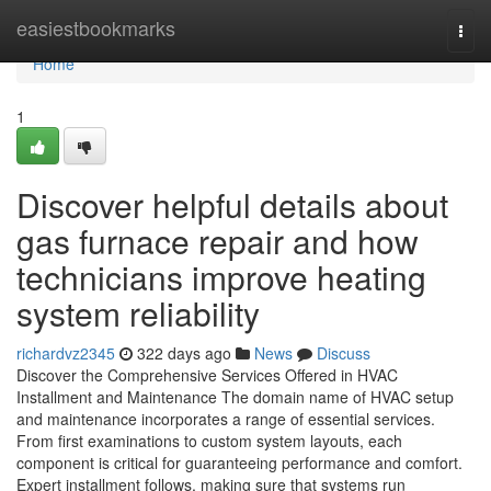
Home
easiestbookmarks
Togg
navi
Home
1
Discover helpful details about
gas furnace repair and how
technicians improve heating
system reliability
richardvz2345
322 days ago
News
Discuss
Discover the Comprehensive Services Offered in HVAC
Installment and Maintenance The domain name of HVAC setup
and maintenance incorporates a range of essential services.
From first examinations to custom system layouts, each
component is critical for guaranteeing performance and comfort.
Expert installment follows, making sure that systems run