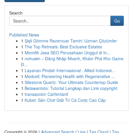
Search
Go
Published News
1
Şişli Gömme Rezervuar Tamiri: Uzman Çözümler
1
The Top Retreats: Best Exclusive Estates
1
Memilih Jasa SEO Perusahaan Unggul di In...
1
nohuwin – Đăng Nhập Nhanh, Khám Phá Kho Game
Đ...
1
Layanan Pindah Internasional : Allied Indonesi...
1
Medcell: Pioneering Health with Regenerative ...
1
Silestone Quartz: Your Ultimate Countertop Guide
1
Belawantoto: Tutorial Lengkap dan Link copyright
1
transacción Carfentanil
1
Kubet: Sân Chơi Giải Trí Cá Cược Cao Cấp
Copyright © 2026 |
Advanced Search
|
Live
|
Tag Cloud
|
Top