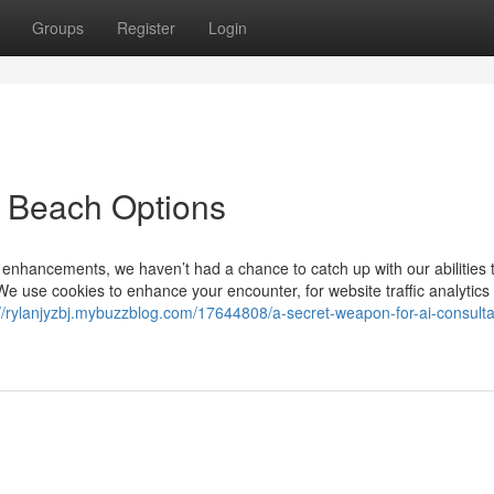
Groups
Register
Login
y Beach Options
 enhancements, we haven’t had a chance to catch up with our abilities 
. We use cookies to enhance your encounter, for website traffic analytics
://rylanjyzbj.mybuzzblog.com/17644808/a-secret-weapon-for-ai-consulta