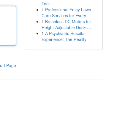
Tool
1
Professional Foley Lawn
Care Services for Every...
1
Brushless DC Motors for
Height-Adjustable Desks...
1
A Psychiatric Hospital
Experience: The Reality
ort Page