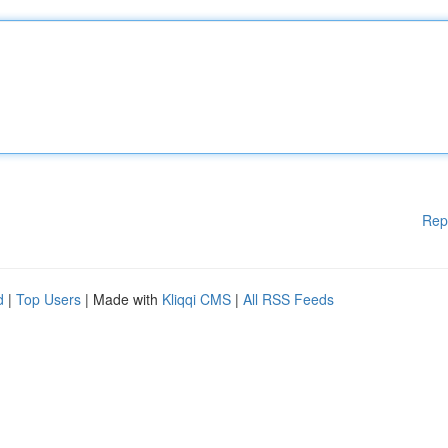
Rep
d
|
Top Users
| Made with
Kliqqi CMS
|
All RSS Feeds