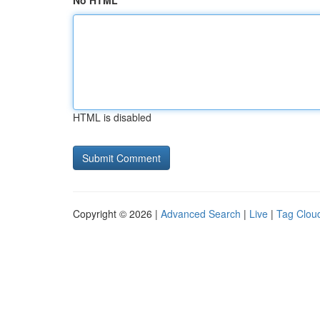
No HTML
HTML is disabled
Copyright © 2026 |
Advanced Search
|
Live
|
Tag Clou