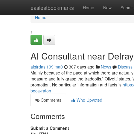
Home
easiestbookmarks
Home
New
Submit
Home
1
AI Consultant near Delra
algirdasl199ima0
307 days ago
News
Discuss
Mainly because of the pace at which there are actually
measure and fully grasp the tradeoffs,” Olivetti states
promotion. No particular information and facts is
https
boca-raton
Comments
Who Upvoted
Comments
Submit a Comment