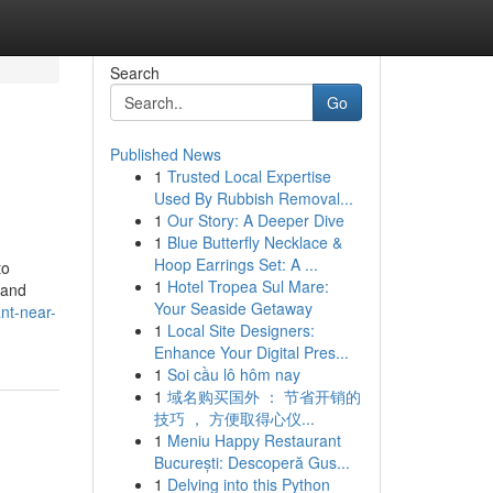
Search
Go
Published News
1
Trusted Local Expertise
Used By Rubbish Removal...
1
Our Story: A Deeper Dive
1
Blue Butterfly Necklace &
Hoop Earrings Set: A ...
to
1
Hotel Tropea Sul Mare:
 and
Your Seaside Getaway
nt-near-
1
Local Site Designers:
Enhance Your Digital Pres...
1
Soi cầu lô hôm nay
1
域名购买国外 ： 节省开销的
技巧 ， 方便取得心仪...
1
Meniu Happy Restaurant
București: Descoperă Gus...
1
Delving into this Python