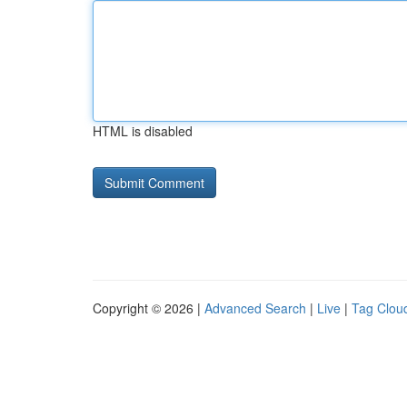
HTML is disabled
Copyright © 2026 |
Advanced Search
|
Live
|
Tag Clou