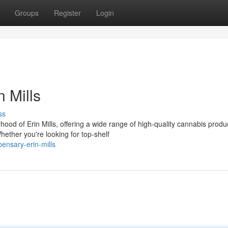
Groups
Register
Login
 Mills
ss
od of Erin Mills, offering a wide range of high-quality cannabis produ
hether you're looking for top-shelf
pensary-erin-mills