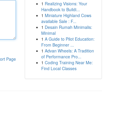
1
Realizing Visions: Your
Handbook to Buildi...
1
Miniature Highland Cows
available Sale : F...
1
Desain Rumah Minimalis:
Minimal
1
A Guide to Pilot Education:
From Beginner ...
1
Advan Wheels: A Tradition
of Performance Pro...
ort Page
1
Coding Training Near Me:
Find Local Classes