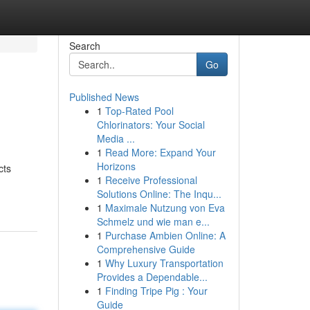
Search
Go
Published News
1
Top-Rated Pool
Chlorinators: Your Social
Media ...
1
Read More: Expand Your
Horizons
cts
1
Receive Professional
Solutions Online: The Inqu...
1
Maximale Nutzung von Eva
Schmelz und wie man e...
1
Purchase Ambien Online: A
Comprehensive Guide
1
Why Luxury Transportation
Provides a Dependable...
1
Finding Tripe Pig : Your
Guide