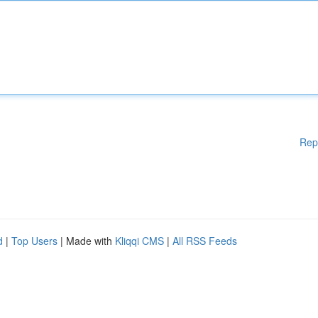
Rep
d
|
Top Users
| Made with
Kliqqi CMS
|
All RSS Feeds