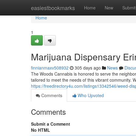
Home
easiestbookmarks
Home
New
Submit
Home
1
Marijuana Dispensary Erin
finnianmaxv508932
305 days ago
News
Discu
The Woods Cannabis is honored to serve the neighborho
tailored to meet the needs of this vibrant community. W
https://freedirectory4u.com/listings13342546/weed-dis
Comments
Who Upvoted
Comments
Submit a Comment
No HTML