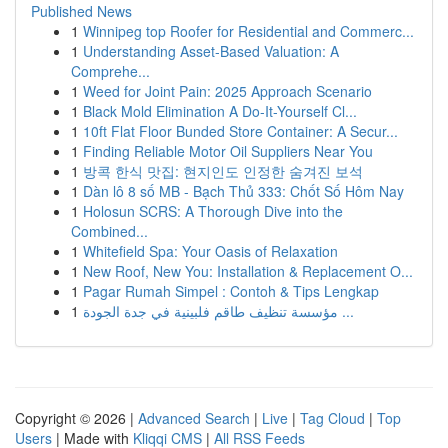
Published News
1
Winnipeg top Roofer for Residential and Commerc...
1
Understanding Asset-Based Valuation: A
Comprehe...
1
Weed for Joint Pain: 2025 Approach Scenario
1
Black Mold Elimination A Do-It-Yourself Cl...
1
10ft Flat Floor Bunded Store Container: A Secur...
1
Finding Reliable Motor Oil Suppliers Near You
1
방콕 한식 맛집: 현지인도 인정한 숨겨진 보석
1
Dàn lô 8 số MB - Bạch Thủ 333: Chốt Số Hôm Nay
1
Holosun SCRS: A Thorough Dive into the
Combined...
1
Whitefield Spa: Your Oasis of Relaxation
1
New Roof, New You: Installation & Replacement O...
1
Pagar Rumah Simpel : Contoh & Tips Lengkap
1
مؤسسة تنظيف طاقم فلبينية في جدة الجودة ...
Copyright © 2026 |
Advanced Search
|
Live
|
Tag Cloud
|
Top
Users
| Made with
Kliqqi CMS
|
All RSS Feeds