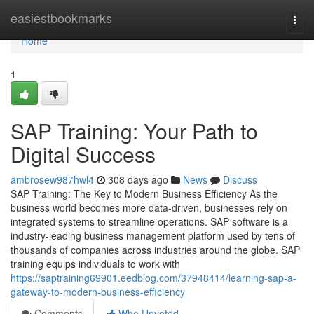
Home
easiestbookmarks
Togg
navi
Home
1
SAP Training: Your Path to
Digital Success
ambrosew987hwl4
308 days ago
News
Discuss
SAP Training: The Key to Modern Business Efficiency As the
business world becomes more data‑driven, businesses rely on
integrated systems to streamline operations. SAP software is a
industry‑leading business management platform used by tens of
thousands of companies across industries around the globe. SAP
training equips individuals to work with
https://saptraining69901.eedblog.com/37948414/learning-sap-a-
gateway-to-modern-business-efficiency
Comments
Who Upvoted