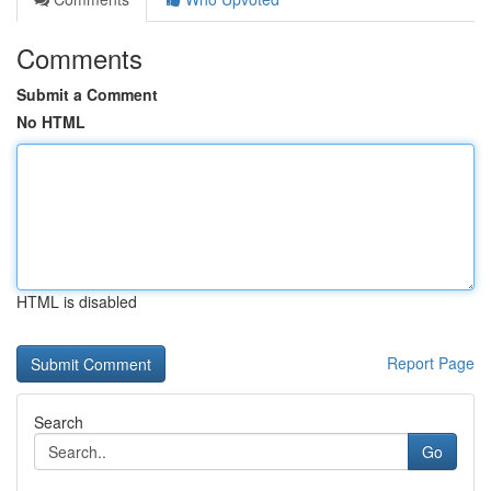
Comments
Submit a Comment
No HTML
HTML is disabled
Report Page
Search
Go