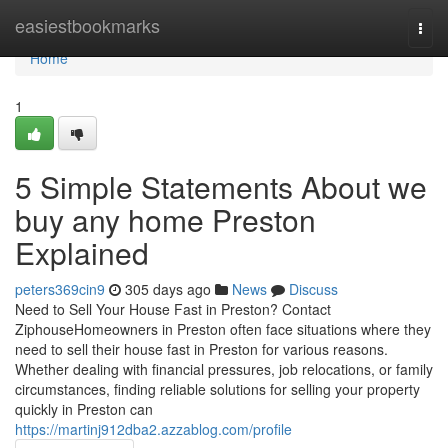
Home
easiestbookmarks
Togg
navi
Home
1
5 Simple Statements About we
buy any home Preston
Explained
peters369cin9
305 days ago
News
Discuss
Need to Sell Your House Fast in Preston? Contact
ZiphouseHomeowners in Preston often face situations where they
need to sell their house fast in Preston for various reasons.
Whether dealing with financial pressures, job relocations, or family
circumstances, finding reliable solutions for selling your property
quickly in Preston can
https://martinj912dba2.azzablog.com/profile