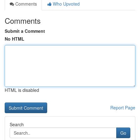
Comments
Who Upvoted
Comments
Submit a Comment
No HTML
HTML is disabled
Report Page
Search
Go