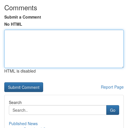
Comments
Submit a Comment
No HTML
HTML is disabled
Report Page
Search
Go
Published News