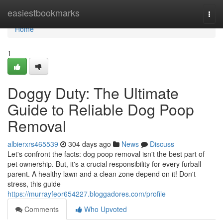
Home
easiestbookmarks
Togg
navi
Home
1
Doggy Duty: The Ultimate
Guide to Reliable Dog Poop
Removal
albierxrs465539
304 days ago
News
Discuss
Let's confront the facts: dog poop removal isn't the best part of
pet ownership. But, it's a crucial responsibility for every furball
parent. A healthy lawn and a clean zone depend on it! Don't
stress, this guide
https://murrayfeor654227.bloggadores.com/profile
Comments
Who Upvoted