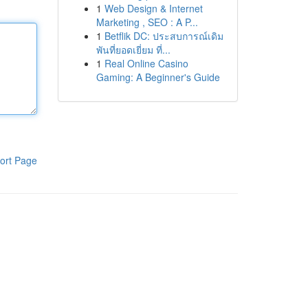
1
Web Design & Internet
Marketing , SEO : A P...
1
Betflik DC: ประสบการณ์เดิม
พันที่ยอดเยี่ยม ที่...
1
Real Online Casino
Gaming: A Beginner's Guide
ort Page