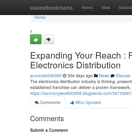
Home
easiestbookmarks
Home
New
Submit
Home
1
Expanding Your Reach : F
Electronics Distribution
arunxzdo536395
304 days ago
News
Discuss
The electronics distribution industry is thriving, presen
established franchise can deliver a proven framework,
https://harmonyjwvd662858.blogolenta.com/34733887/cap
Comments
Who Upvoted
Comments
Submit a Comment