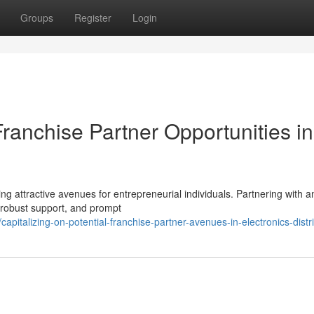
Groups
Register
Login
ranchise Partner Opportunities in
ting attractive avenues for entrepreneurial individuals. Partnering with a
 robust support, and prompt
italizing-on-potential-franchise-partner-avenues-in-electronics-distr