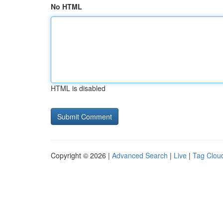
No HTML
HTML is disabled
Copyright © 2026 |
Advanced Search
|
Live
|
Tag Clou