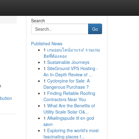
Search
Go
Published News
1
เกมออนไลน์มาแรง! รวมเกม
ฮิตที่ต้องลอง
1
Sustainable Journeys
1
SiteGround VPS Hosting -
An In-Depth Review of ...
1
Cyclorpine for Sale: A
n
Dangerous Purchase ?
1
Finding Reliable Roofing
ibution
Contractors Near You
1
What Are the Benefits of
Utility Scale Solar O&...
1
Afkølingspude til en god
søvn
1
Exploring the world's most
fascinating places f...