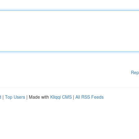
Rep
d
|
Top Users
| Made with
Kliqqi CMS
|
All RSS Feeds