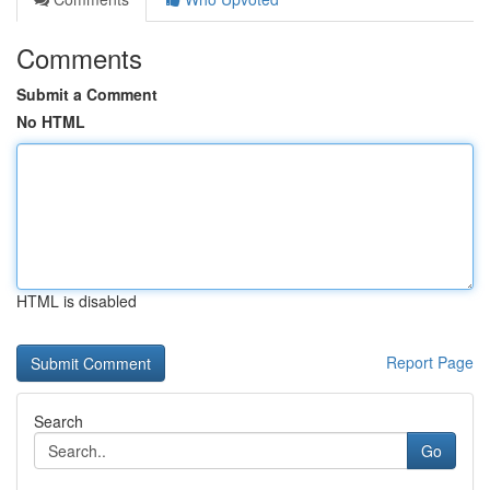
Comments
Submit a Comment
No HTML
HTML is disabled
Report Page
Search
Go