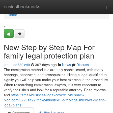
Home
easiestbookmarks
Togg
navi
Home
1
New Step by Step Map For
family legal protection plan
johnnied789xvt9
307 days ago
News
Discuss
The immigration method is extremely sophisticated, with many
hearings, paperwork and prerequisites. Hiring a legal qualified to
signify you will help you make your best exertion in the procedure.
When researching immigration lawyers, it is very important to
verify their skills and look for a reputable attorney. Read reviews
and
https://small-business-legal-cove31749.snack-
blog.com/37731422/the-2-minute-rule-for-legalshield-vs-metlife-
legal-plans
Comments
Who Upvoted